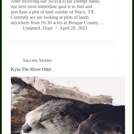
After receiving our 501(c)(3) tax exempt status,
our next most immediate goal is to find and
purchase a plot of land outside of Waco, TX.
Currently we are looking at plots of lands
anywhere from 10-30 acres in Bosque County.…
Untamed_Hope
April 20, 2023
Success Stories
Kyra The River Otter