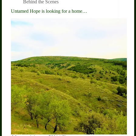
Behind the Scenes
Untamed Hope is looking for a home…