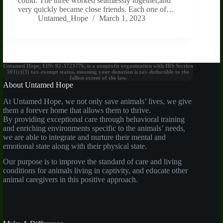
could. The three worked seamlessly together,and
very quickly became close friends. Each one of…
Untamed_Hope
March 1, 2023
Untamed Hope, EIN: 92-3723776, is a nonprofit organization with IRS Section
501(c)(3) tax-exempt status, meaning your donation is tax-deductible to the
fullest extent of the law.
About Untamed Hope
At Untamed Hope, we not only save animals’ lives, we give
them a forever home that allows them to thrive.
By providing exceptional care through behavioral training
and enriching environments specific to the animals’ needs,
we are able to integrate and nurture their mental and
emotional state along with their physical state.
Our purpose is to improve the standard of care and living
conditions for animals living in captivity, and educate other
animal caregivers in this positive approach.