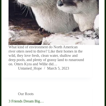
What kind of environment do North American
river otters need to thrive? Like their homes in the
wild, they love fresh, clean water, shallow and
deep pools, and plenty of grassy land to runaround
on. Otters Kyra and Willie did…
Untamed_Hope
March 5, 2023
Our Roots
3 Friends Dream Big…