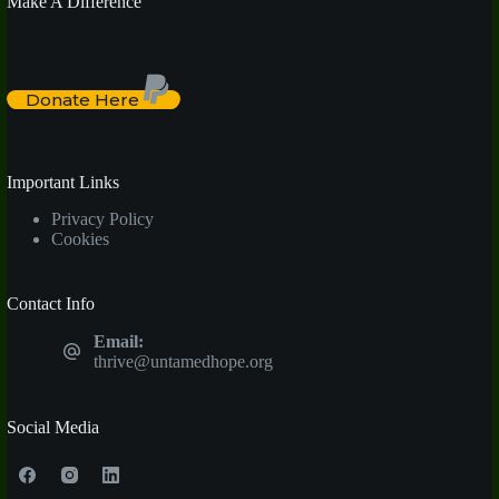
Make A Difference
Donate Here
Important Links
Privacy Policy
Cookies
Contact Info
Email:
thrive@untamedhope.org
Social Media