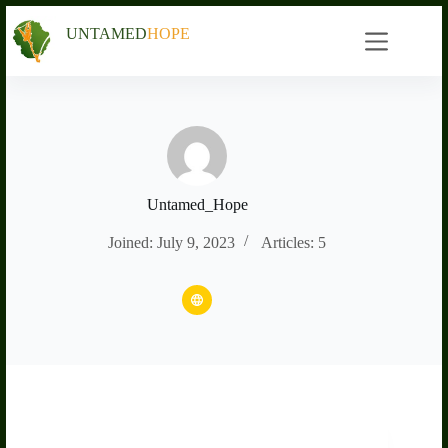
Skip
to
UNTAMED
HOPE
content
Untamed_Hope
Joined: July 9, 2023
Articles: 5