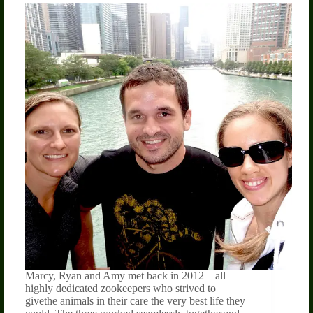
Marcy, Ryan and Amy met back in 2012 – all
highly dedicated zookeepers who strived to
givethe animals in their care the very best life they