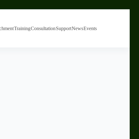
chment
Training
Consultation
Support
News
Events