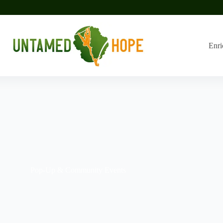
Enri
Pop-Up & Community Events