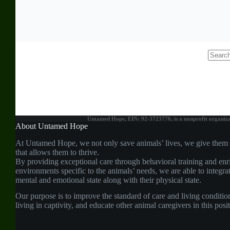
No
results
Untamed Hope, EIN: 92-3723776, is a nonprofit organizati
About Untamed Hope
At Untamed Hope, we not only save animals’ lives, we give them
that allows them to thrive.
By providing exceptional care through behavioral training and enr
environments specific to the animals’ needs, we are able to integrat
mental and emotional state along with their physical state.
Our purpose is to improve the standard of care and living conditio
living in captivity, and educate other animal caregivers in this pos