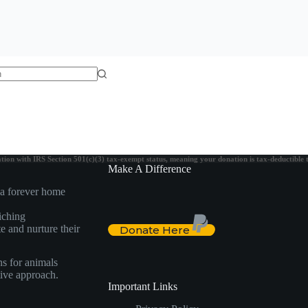
on with IRS Section 501(c)(3) tax-exempt status, meaning your donation is tax-deductible to 
Make A Difference
 a forever home
iching
e and nurture their
Donate Here
ns for animals
itive approach.
Important Links