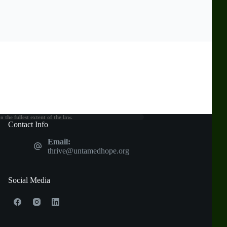
the fullest extent of the law.
Contact Info
Email:
thrive@untamedhope.org
Social Media